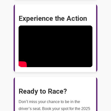
Experience the Action
Ready to Race?
Don’t miss your chance to be in the
driver’s seat. Book your spot for the 2025