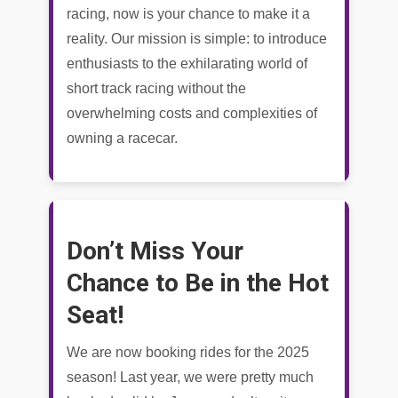
racing, now is your chance to make it a
reality. Our mission is simple: to introduce
enthusiasts to the exhilarating world of
short track racing without the
overwhelming costs and complexities of
owning a racecar.
Don’t Miss Your
Chance to Be in the Hot
Seat!
We are now booking rides for the 2025
season! Last year, we were pretty much