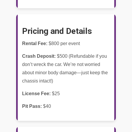
Pricing and Details
Rental Fee:
$800 per event
Crash Deposit:
$500 (Refundable if you
don’t wreck the car. We’re not worried
about minor body damage—just keep the
chassis intact!)
License Fee:
$25
Pit Pass:
$40