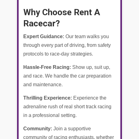
Why Choose Rent A
Racecar?
Expert Guidance:
Our team walks you
through every part of driving, from safety
protocols to race-day strategies.
Hassle-Free Racing:
Show up, suit up,
and race. We handle the car preparation
and maintenance.
Thrilling Experience:
Experience the
adrenaline rush of real short track racing
in a professional setting.
Community:
Join a supportive
community of racing enthusiasts, whether