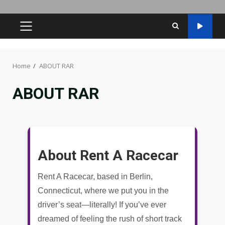
PRIMARY
MENU
Home
ABOUT RAR
ABOUT RAR
About Rent A Racecar
Rent A Racecar, based in Berlin,
Connecticut, where we put you in the
driver’s seat—literally! If you’ve ever
dreamed of feeling the rush of short track