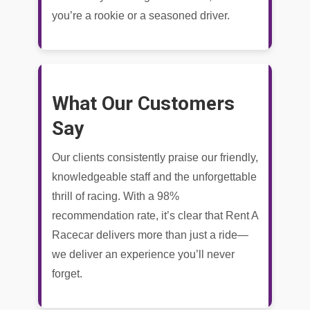
you’re a rookie or a seasoned driver.
What Our Customers
Say
Our clients consistently praise our friendly,
knowledgeable staff and the unforgettable
thrill of racing. With a 98%
recommendation rate, it’s clear that Rent A
Racecar delivers more than just a ride—
we deliver an experience you’ll never
forget.