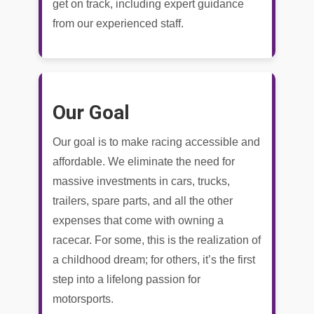
get on track, including expert guidance
from our experienced staff.
Our Goal
Our goal is to make racing accessible and
affordable. We eliminate the need for
massive investments in cars, trucks,
trailers, spare parts, and all the other
expenses that come with owning a
racecar. For some, this is the realization of
a childhood dream; for others, it’s the first
step into a lifelong passion for
motorsports.