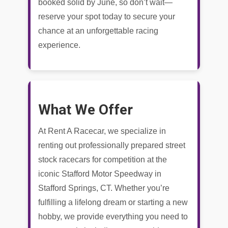
booked solid by June, so don’t wait—
reserve your spot today to secure your
chance at an unforgettable racing
experience.
What We Offer
At Rent A Racecar, we specialize in
renting out professionally prepared street
stock racecars for competition at the
iconic Stafford Motor Speedway in
Stafford Springs, CT. Whether you’re
fulfilling a lifelong dream or starting a new
hobby, we provide everything you need to