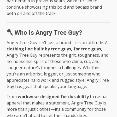
partnership in previous years, we’re thrilled to
continue showcasing this bold and badass brand
both on and off the track.
🪓
Who Is Angry Tree Guy?
Angry Tree Guy isn’t just a brand—it’s an attitude. A
clothing line built by tree guys, for tree guys
,
Angry Tree Guy represents the grit, toughness, and
no-nonsense spirit of those who climb, cut, and
conquer nature’s toughest challenges. Whether
you’re an arborist, logger, or just someone who
appreciates hard work and rugged style, Angry Tree
Guy has gear that speaks your language.
From
workwear designed for durability
to casual
apparel that makes a statement, Angry Tree Guy is
more than just clothes—it’s a community for those
who aren’t afraid to get their hands dirty.