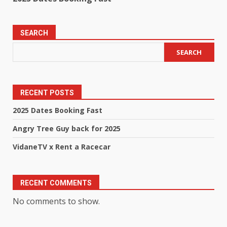
SEARCH
SEARCH
RECENT POSTS
2025 Dates Booking Fast
Angry Tree Guy back for 2025
VidaneTV x Rent a Racecar
RECENT COMMENTS
No comments to show.