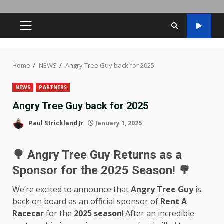
PRIMARY
MENU
Home
NEWS
Angry Tree Guy back for 2025
NEWS
PARTNERS
Angry Tree Guy back for 2025
Paul Strickland Jr
January 1, 2025
🌳
Angry Tree Guy Returns as a
Sponsor for the 2025 Season!
🌳
We’re excited to announce that
Angry Tree Guy
is
back on board as an official sponsor of
Rent A
Racecar
for the
2025 season
! After an incredible