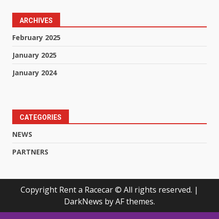
ARCHIVES
February 2025
January 2025
January 2024
CATEGORIES
NEWS
PARTNERS
Copyright Rent a Racecar © All rights reserved.
|
DarkNews
by AF themes.