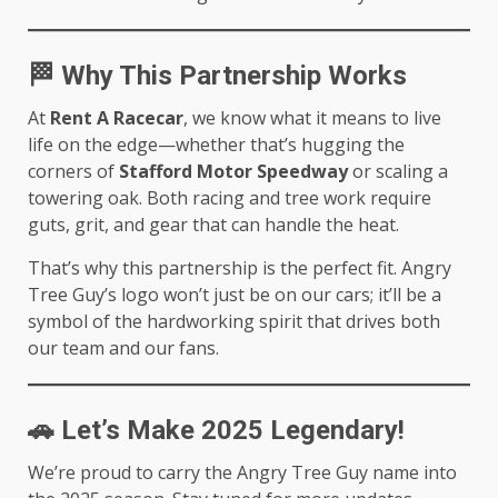
🏁
Why This Partnership Works
At
Rent A Racecar
, we know what it means to live
life on the edge—whether that’s hugging the
corners of
Stafford Motor Speedway
or scaling a
towering oak. Both racing and tree work require
guts, grit, and gear that can handle the heat.
That’s why this partnership is the perfect fit. Angry
Tree Guy’s logo won’t just be on our cars; it’ll be a
symbol of the hardworking spirit that drives both
our team and our fans.
🚗
Let’s Make 2025 Legendary!
We’re proud to carry the Angry Tree Guy name into