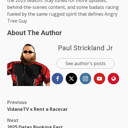
the 2025 season. Stay tuned for more updates,
behind-the-scenes content, and some badass racing
fueled by the same rugged spirit that defines Angry
Tree Guy.
About The Author
Paul Strickland Jr
See author's posts
Post
Previous
VidaneTV x Rent a Racecar
navigation
Next
2025 Dates Booking Fast