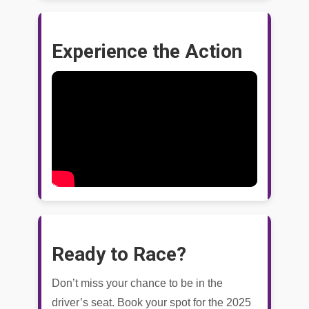
Experience the Action
Ready to Race?
Don’t miss your chance to be in the
driver’s seat. Book your spot for the 2025