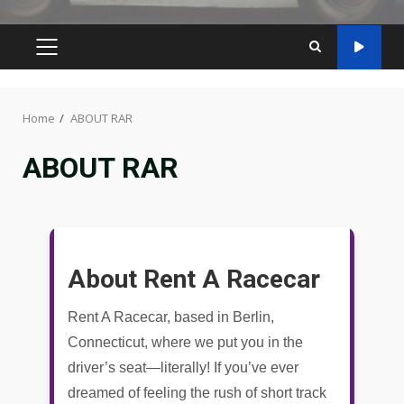
PRIMARY
MENU
Home
ABOUT RAR
ABOUT RAR
About Rent A Racecar
Rent A Racecar, based in Berlin,
Connecticut, where we put you in the
driver’s seat—literally! If you’ve ever
dreamed of feeling the rush of short track