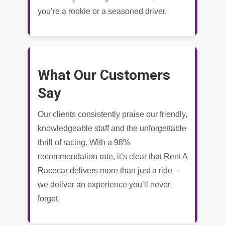
you’re a rookie or a seasoned driver.
What Our Customers
Say
Our clients consistently praise our friendly,
knowledgeable staff and the unforgettable
thrill of racing. With a 98%
recommendation rate, it’s clear that Rent A
Racecar delivers more than just a ride—
we deliver an experience you’ll never
forget.