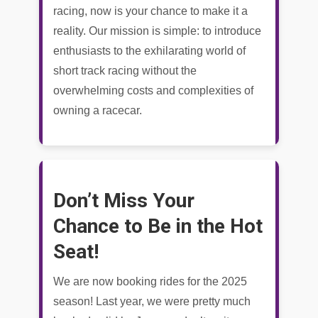
racing, now is your chance to make it a
reality. Our mission is simple: to introduce
enthusiasts to the exhilarating world of
short track racing without the
overwhelming costs and complexities of
owning a racecar.
Don’t Miss Your
Chance to Be in the Hot
Seat!
We are now booking rides for the 2025
season! Last year, we were pretty much