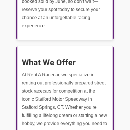
booked solid by June, so don’t wait—
reserve your spot today to secure your
chance at an unforgettable racing
experience.
What We Offer
At Rent A Racecar, we specialize in
renting out professionally prepared street
stock racecars for competition at the
iconic Stafford Motor Speedway in
Stafford Springs, CT. Whether you’re
fulfilling a lifelong dream or starting a new
hobby, we provide everything you need to