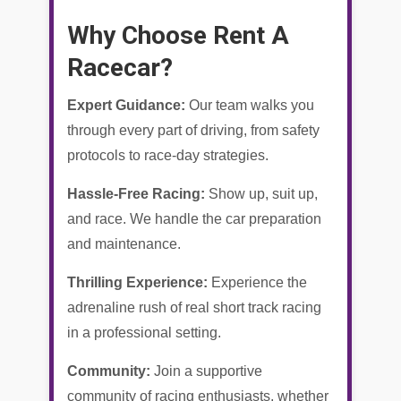
Why Choose Rent A
Racecar?
Expert Guidance:
Our team walks you
through every part of driving, from safety
protocols to race-day strategies.
Hassle-Free Racing:
Show up, suit up,
and race. We handle the car preparation
and maintenance.
Thrilling Experience:
Experience the
adrenaline rush of real short track racing
in a professional setting.
Community:
Join a supportive
community of racing enthusiasts, whether