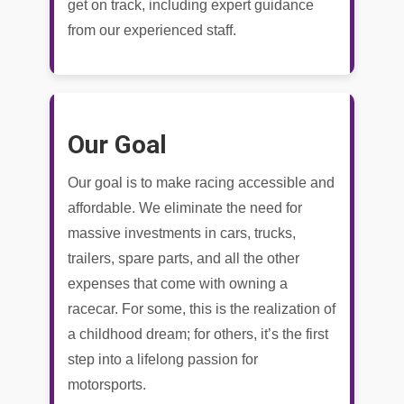
get on track, including expert guidance
from our experienced staff.
Our Goal
Our goal is to make racing accessible and
affordable. We eliminate the need for
massive investments in cars, trucks,
trailers, spare parts, and all the other
expenses that come with owning a
racecar. For some, this is the realization of
a childhood dream; for others, it’s the first
step into a lifelong passion for
motorsports.