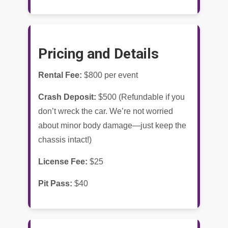
Pricing and Details
Rental Fee:
$800 per event
Crash Deposit:
$500 (Refundable if you
don’t wreck the car. We’re not worried
about minor body damage—just keep the
chassis intact!)
License Fee:
$25
Pit Pass:
$40