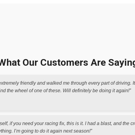
What Our Customers Are Sayin
xtremely friendly and walked me through every part of driving. I
d the wheel of one of these. Will definitely be doing it again!”
elf, if you need your racing fix, this is it. I had a blast, and th
thing. I’m going to do it again next season!”