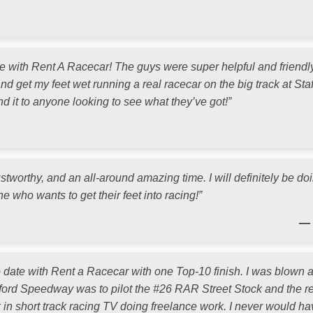
with Rent A Racecar! The guys were super helpful and friendl
nd get my feet wet running a real racecar on the big track at Staff
 it to anyone looking to see what they’ve got!”
ustworthy, and an all-around amazing time. I will definitely be do
 who wants to get their feet into racing!”
— 
to date with Rent a Racecar with one Top-10 finish. I was blown
tafford Speedway was to pilot the #26 RAR Street Stock and the res
k in short track racing TV doing freelance work. I never would h