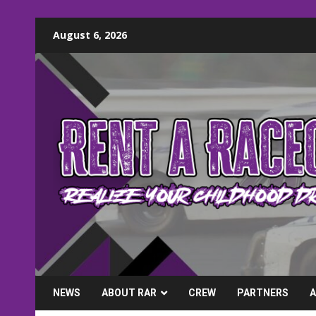
Skip
August 6, 2026
to
content
NEWS
ABOUT RAR
CREW
PARTNERS
A