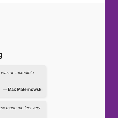
g
t was an incredible
— Max Maternowski
e crew made me feel very