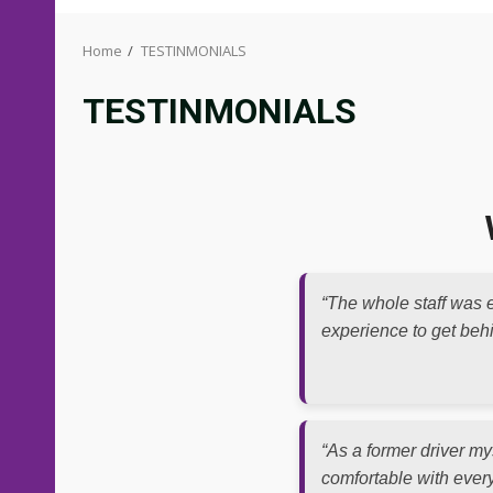
Home
TESTINMONIALS
TESTINMONIALS
“The whole staff was e
experience to get behin
“As a former driver mys
comfortable with every