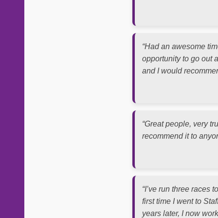
“Had an awesome time 
opportunity to go out a
and I would recommend
“Great people, very tr
recommend it to anyone
“I’ve run three races 
first time I went to S
years later, I now wor