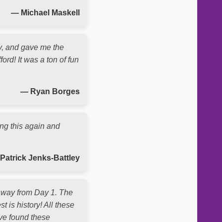
— Michael Maskell
y, and gave me the
ord! It was a ton of fun
— Ryan Borges
ing this again and
Patrick Jenks-Battley
 away from Day 1. The
t is history! All these
ave found these