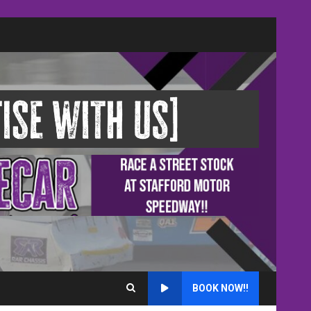
BOOK NOW!!