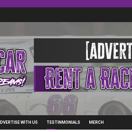
DVERTISE WITH US
TESTINMONIALS
MERCH